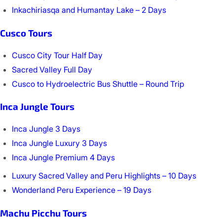
Inkachiriasqa and Humantay Lake – 2 Days
Cusco Tours
Cusco City Tour Half Day
Sacred Valley Full Day
Cusco to Hydroelectric Bus Shuttle – Round Trip
Inca Jungle Tours
Inca Jungle 3 Days
Inca Jungle Luxury 3 Days
Inca Jungle Premium 4 Days
Luxury Sacred Valley and Peru Highlights – 10 Days
Wonderland Peru Experience – 19 Days
Machu Picchu Tours