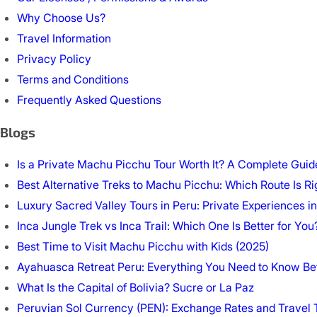
Why Choose Us?
Travel Information
Privacy Policy
Terms and Conditions
Frequently Asked Questions
Blogs
Is a Private Machu Picchu Tour Worth It? A Complete Guide
Best Alternative Treks to Machu Picchu: Which Route Is Ri
Luxury Sacred Valley Tours in Peru: Private Experiences in
Inca Jungle Trek vs Inca Trail: Which One Is Better for You
Best Time to Visit Machu Picchu with Kids (2025)
Ayahuasca Retreat Peru: Everything You Need to Know Be
What Is the Capital of Bolivia? Sucre or La Paz
Peruvian Sol Currency (PEN): Exchange Rates and Travel 