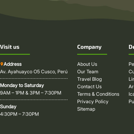
Visit us
Company
D
Address
About Us
Pe
Av. Ayahuayco O5 Cusco, Perú
Our Team
C
Travel Blog
L
Monday to Saturday
Contact Us
Ar
9AM – 1PM & 3PM – 7:30PM
Terms & Conditions
Ic
Privacy Policy
P
Sunday
Sitemap
4:30PM – 7:30PM