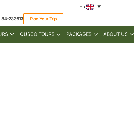
En
1 84-233613
Plan Your Trip
URS
CUSCO TOURS
PACKAGES
ABOUT US
Toggle
Toggle
Toggle
submenu
submenu
submenu