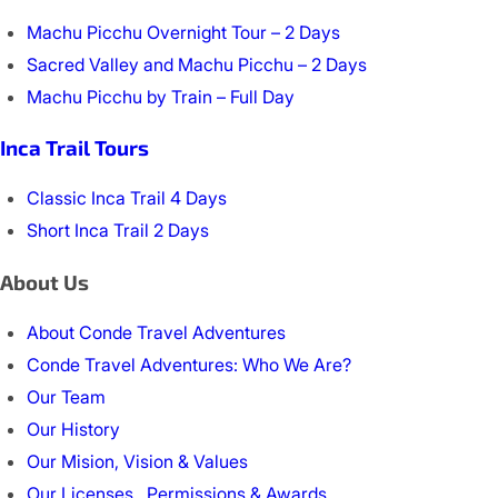
Machu Picchu Overnight Tour – 2 Days
Sacred Valley and Machu Picchu – 2 Days
Machu Picchu by Train – Full Day
Inca Trail Tours
Classic Inca Trail 4 Days
Short Inca Trail 2 Days
About Us
About Conde Travel Adventures
Conde Travel Adventures: Who We Are?
Our Team
Our History
Our Mision, Vision & Values
Our Licenses , Permissions & Awards