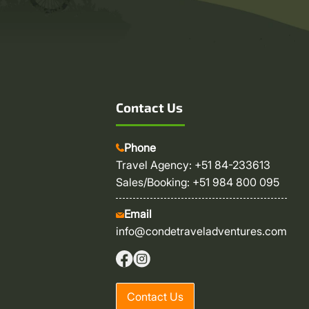
Contact Us
Phone
Travel Agency: +51 84-233613
Sales/Booking: +51 984 800 095
Email
info@condetraveladventures.com
Contact Us