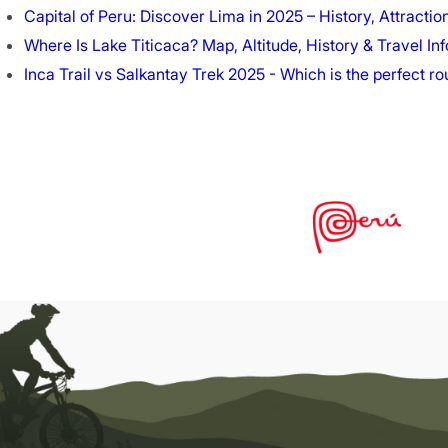
Capital of Peru: Discover Lima in 2025 – History, Attractio
Where Is Lake Titicaca? Map, Altitude, History & Travel Inf
Inca Trail vs Salkantay Trek 2025 - Which is the perfect r