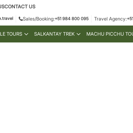
US
CONTACT US
.travel
Sales/Booking:
Travel Agency:
+51 984 800 095
+5
LE TOURS
SALKANTAY TREK
MACHU PICCHU TO
Toggle
Toggle
submenu
submenu