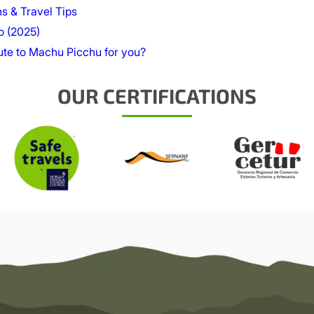
ns & Travel Tips
o (2025)
oute to Machu Picchu for you?
OUR CERTIFICATIONS