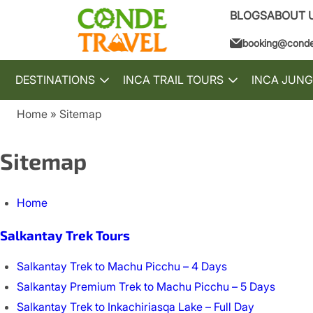
BLOGS
ABOUT 
booking@conde
DESTINATIONS
INCA TRAIL TOURS
INCA JUNG
Toggle
Toggle
submenu
submenu
Home
Sitemap
Breadcrumb
Sitemap
Home
Salkantay Trek Tours
Salkantay Trek to Machu Picchu – 4 Days
Salkantay Premium Trek to Machu Picchu – 5 Days
Salkantay Trek to Inkachiriasqa Lake – Full Day