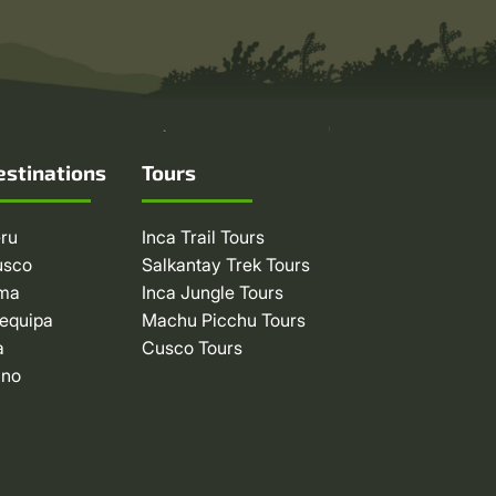
estinations
Tours
ru
Inca Trail Tours
usco
Salkantay Trek Tours
ima
Inca Jungle Tours
equipa
Machu Picchu Tours
a
Cusco Tours
uno