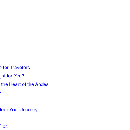
 for Travelers
ght for You?
 the Heart of the Andes
?
fore Your Journey
Tips