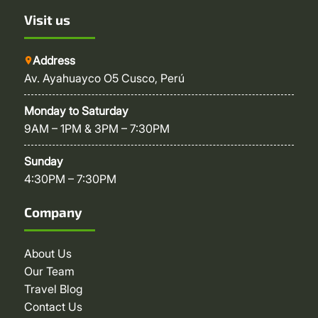
Visit us
Address
Av. Ayahuayco O5 Cusco, Perú
Monday to Saturday
9AM – 1PM & 3PM – 7:30PM
Sunday
4:30PM – 7:30PM
Company
About Us
Our Team
Travel Blog
Contact Us