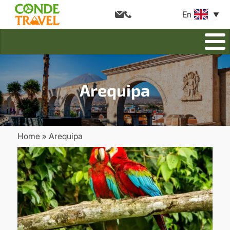
En
Arequipa
Home
Arequipa
Breadcrumb