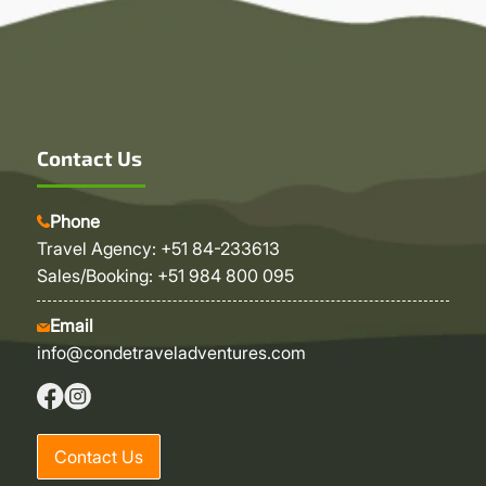
Contact Us
Phone
Travel Agency: +51 84-233613
Sales/Booking: +51 984 800 095
Email
info@condetraveladventures.com
Contact Us