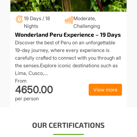
19 Days / 18
Moderate,
Nights
Challenging
Wonderland Peru Experience – 19 Days
Discover the best of Peru on an unforgettable
19-day journey, where every experience is
carefully crafted to connect with you through all
the senses.Explore iconic destinations such as
Lima, Cusco,…
From
4650.00
View more
per person
OUR CERTIFICATIONS