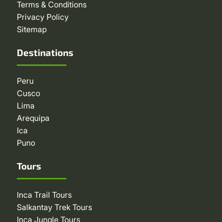
Terms & Conditions
Privacy Policy
Sitemap
Destinations
Peru
Cusco
Lima
Arequipa
Ica
Puno
Tours
Inca Trail Tours
Salkantay Trek Tours
Inca Jungle Tours