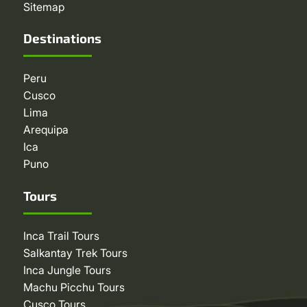
Sitemap
Destinations
Peru
Cusco
Lima
Arequipa
Ica
Puno
Tours
Inca Trail Tours
Salkantay Trek Tours
Inca Jungle Tours
Machu Picchu Tours
Cusco Tours