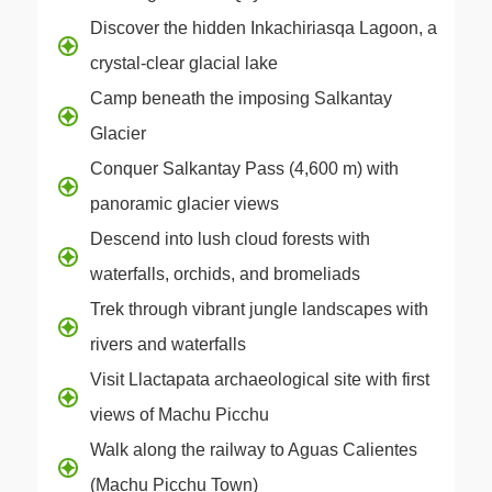
Discover the hidden Inkachiriasqa Lagoon, a
crystal-clear glacial lake
Camp beneath the imposing Salkantay
Glacier
Conquer Salkantay Pass (4,600 m) with
panoramic glacier views
Descend into lush cloud forests with
waterfalls, orchids, and bromeliads
Trek through vibrant jungle landscapes with
rivers and waterfalls
Visit Llactapata archaeological site with first
views of Machu Picchu
Walk along the railway to Aguas Calientes
(Machu Picchu Town)