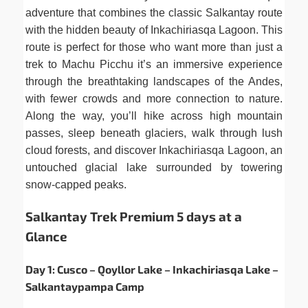
adventure that combines the classic Salkantay route
with the hidden beauty of Inkachiriasqa Lagoon. This
route is perfect for those who want more than just a
trek to Machu Picchu it’s an immersive experience
through the breathtaking landscapes of the Andes,
with fewer crowds and more connection to nature.
Along the way, you’ll hike across high mountain
passes, sleep beneath glaciers, walk through lush
cloud forests, and discover Inkachiriasqa Lagoon, an
untouched glacial lake surrounded by towering
snow-capped peaks.
Salkantay Trek Premium 5 days at a
Glance
Day 1: Cusco – Qoyllor Lake – Inkachiriasqa Lake –
Salkantaypampa Camp