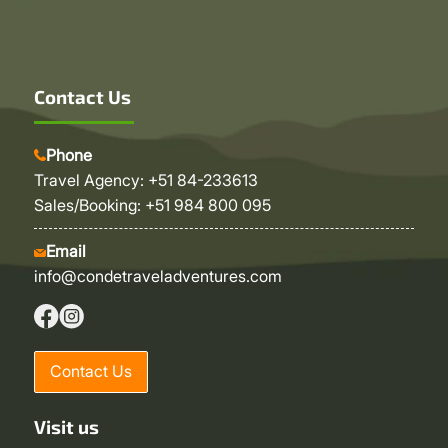
Contact Us
Phone
Travel Agency: +51 84-233613
Sales/Booking: +51 984 800 095
Email
info@condetraveladventures.com
Contact Us
Visit us