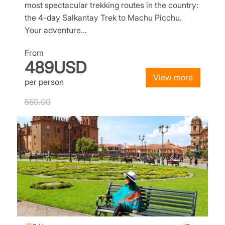
most spectacular trekking routes in the country:
the 4-day Salkantay Trek to Machu Picchu.
Your adventure…
From
489USD
View more
per person
550.00