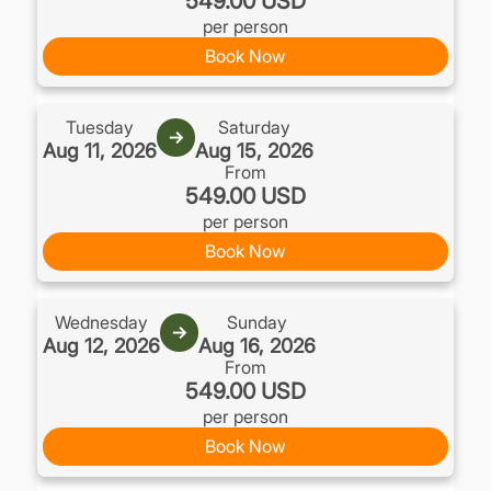
549.00 USD
per person
Book Now
Tuesday
Saturday
→
Aug 11, 2026
Aug 15, 2026
From
549.00 USD
per person
Book Now
Wednesday
Sunday
→
Aug 12, 2026
Aug 16, 2026
From
549.00 USD
per person
Book Now