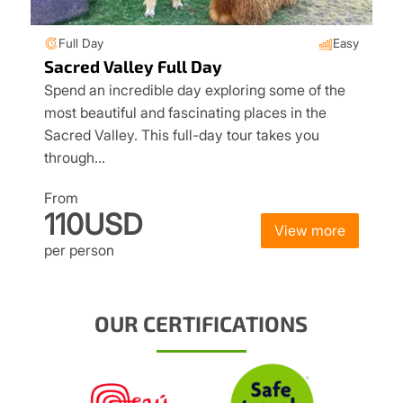
Full Day
Easy
Sacred Valley Full Day
Spend an incredible day exploring some of the
most beautiful and fascinating places in the
Sacred Valley. This full-day tour takes you
through…
From
110USD
View more
per person
OUR CERTIFICATIONS