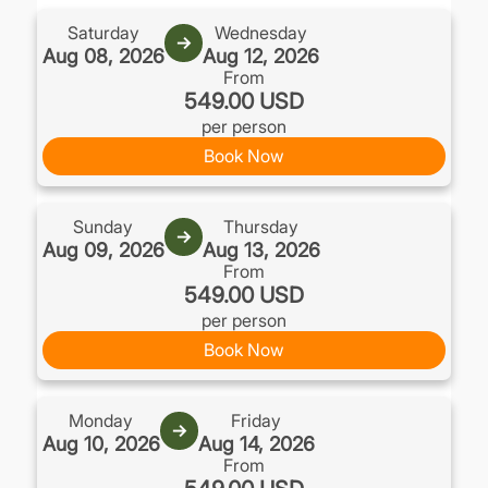
Saturday
Wednesday
→
Aug 08, 2026
Aug 12, 2026
From
549.00 USD
per person
Book Now
Sunday
Thursday
→
Aug 09, 2026
Aug 13, 2026
From
549.00 USD
per person
Book Now
Monday
Friday
→
Aug 10, 2026
Aug 14, 2026
From