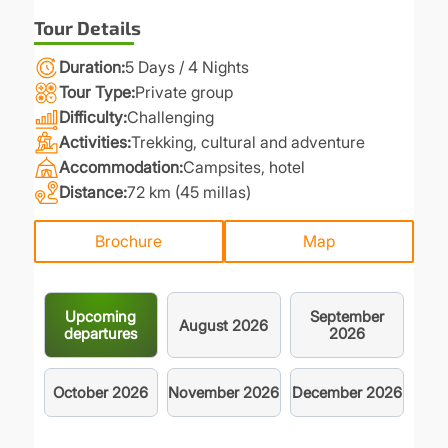
Tour Details
Duration
5 Days / 4 Nights
Tour Type
Private group
Difficulty
Challenging
Activities
Trekking, cultural and adventure
Accommodation
Campsites, hotel
Distance
72 km (45 millas)
Brochure
Map
Upcoming
September
August
2026
departures
2026
October
2026
November
2026
December
2026
.