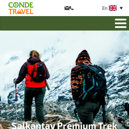
En
Salkantay Premium Trek