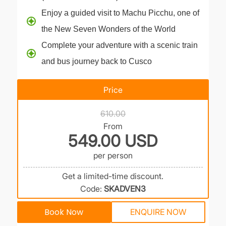
Enjoy a guided visit to Machu Picchu, one of
the New Seven Wonders of the World
Complete your adventure with a scenic train
and bus journey back to Cusco
Price
610.00
From
549.00 USD
per person
Get a limited-time discount.
Code:
SKADVEN3
Book Now
ENQUIRE NOW