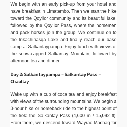
We begin with an early pick-up from your hotel and
have breakfast in Limatambo. Then we start the hike
toward the Qoyllor community and its beautiful lake,
followed by the Qoyllor Pass, where the horsemen
and pack horses join the group. We continue on to
the Inkachiriasqa Lake and finally reach our base
camp at Salkantaypampa. Enjoy lunch with views of
the snow-capped Salkantay Mountain, followed by
afternoon tea and dinner.
Day 2: Salkantaypampa – Salkantay Pass –
Chaullay
Wake up with a cup of coca tea and enjoy breakfast
with views of the surrounding mountains. We begin a
3-hour hike or horseback ride to the highest point of
the trek: the Salkantay Pass (4,600 m / 15,092 ft).
From there, we descend toward Wayrac Machaq for