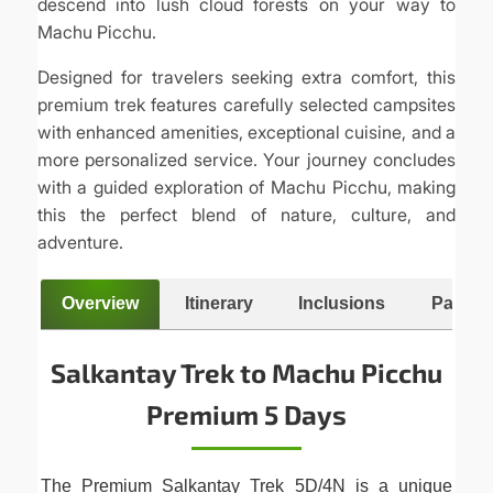
descend into lush cloud forests on your way to
Machu Picchu.
Designed for travelers seeking extra comfort, this
premium trek features carefully selected campsites
with enhanced amenities, exceptional cuisine, and a
more personalized service. Your journey concludes
with a guided exploration of Machu Picchu, making
this the perfect blend of nature, culture, and
adventure.
Overview
Itinerary
Inclusions
Packing
Salkantay Trek to Machu Picchu
Premium 5 Days
The Premium Salkantay Trek 5D/4N is a unique