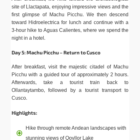
site of Llactapata, enjoying impressive views and the
first glimpse of Machu Picchu. We then descend
toward Hidroelectrica for lunch and continue with a
3-hour hike to Aguas Calientes, where we spend the
night in a hotel.
Day 5: Machu Picchu – Return to Cusco
After breakfast, visit the majestic citadel of Machu
Picchu with a guided tour of approximately 2 hours.
Afterwards, take a tourist train back to
Ollantaytambo, followed by a tourist transport to
Cusco.
Highlights:
Hike through remote Andean landscapes with
stunning views of Qoyllor Lake