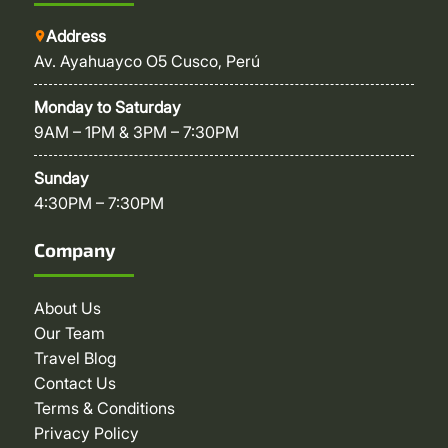
Address
Av. Ayahuayco O5 Cusco, Perú
Monday to Saturday
9AM – 1PM & 3PM – 7:30PM
Sunday
4:30PM – 7:30PM
Company
About Us
Our Team
Travel Blog
Contact Us
Terms & Conditions
Privacy Policy