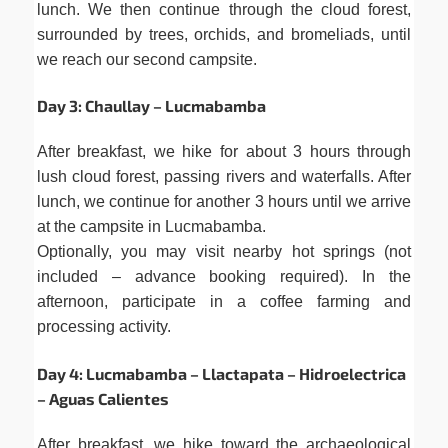
lunch. We then continue through the cloud forest,
surrounded by trees, orchids, and bromeliads, until
we reach our second campsite.
Day 3: Chaullay – Lucmabamba
After breakfast, we hike for about 3 hours through
lush cloud forest, passing rivers and waterfalls. After
lunch, we continue for another 3 hours until we arrive
at the campsite in Lucmabamba.
Optionally, you may visit nearby hot springs (not
included – advance booking required). In the
afternoon, participate in a coffee farming and
processing activity.
Day 4: Lucmabamba – Llactapata – Hidroelectrica
– Aguas Calientes
After breakfast, we hike toward the archaeological