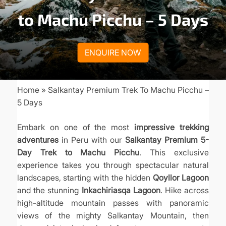
to Machu Picchu – 5 Days
ENQUIRE NOW
Home
Salkantay Premium Trek To Machu Picchu –
Breadcrumb
5 Days
Embark on one of the most
impressive trekking
adventures
in Peru with our
Salkantay Premium 5-
Day Trek to Machu Picchu
. This exclusive
experience takes you through spectacular natural
landscapes, starting with the hidden
Qoyllor Lagoon
and the stunning
Inkachiriasqa Lagoon
. Hike across
high-altitude mountain passes with panoramic
views of the mighty Salkantay Mountain, then