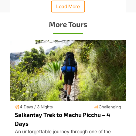
Load More
More Tours
4 Days / 3 Nights
Challenging
Salkantay Trek to Machu Picchu – 4
Days
An unforgettable journey through one of the