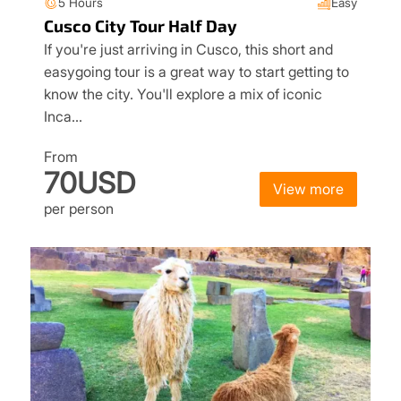
5 Hours
Easy
Cusco City Tour Half Day
If you're just arriving in Cusco, this short and
easygoing tour is a great way to start getting to
know the city. You'll explore a mix of iconic
Inca…
From
70USD
View more
per person