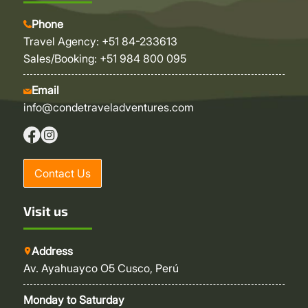
Phone
Travel Agency: +51 84-233613
Sales/Booking: +51 984 800 095
Email
info@condetraveladventures.com
Contact Us
Visit us
Address
Av. Ayahuayco O5 Cusco, Perú
Monday to Saturday