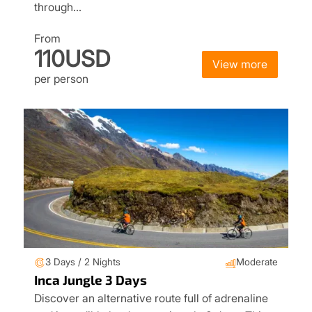
through…
From
110USD
View more
per person
3 Days / 2 Nights
Moderate
Inca Jungle 3 Days
Discover an alternative route full of adrenaline