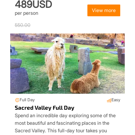
489USD
View more
per person
550.00
Full Day
Easy
Sacred Valley Full Day
Spend an incredible day exploring some of the
most beautiful and fascinating places in the
Sacred Valley. This full-day tour takes you