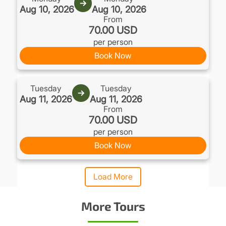
→
Aug 10, 2026
Aug 10, 2026
From
70.00 USD
per person
Book Now
Tuesday
Tuesday
→
Aug 11, 2026
Aug 11, 2026
From
70.00 USD
per person
Book Now
Load More
More Tours