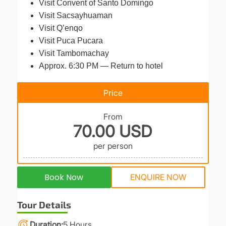
Visit Convent of Santo Domingo
Visit Sacsayhuaman
Visit Q’enqo
Visit Puca Pucara
Visit Tambomachay
Approx. 6:30 PM — Return to hotel
Price
From
70.00 USD
per person
Book Now
ENQUIRE NOW
Tour Details
Duration
5 Hours