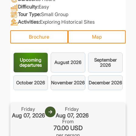
Difficulty
Easy
Tour Type
Small Group
Activities
Exploring Historical Sites
Brochure
Map
Upcoming
September
August
2026
departures
2026
October
2026
November
2026
December
2026
.
Friday
Friday
→
Aug 07, 2026
Aug 07, 2026
From
70.00 USD
per person