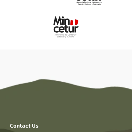
Contact Us