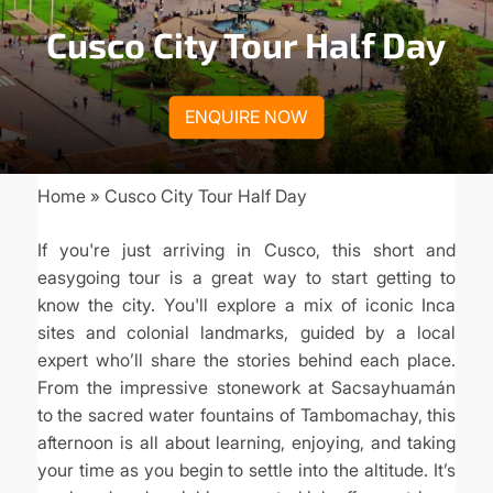
Cusco City Tour Half Day
ENQUIRE NOW
Home
Cusco City Tour Half Day
Breadcrumb
If you're just arriving in Cusco, this short and
easygoing tour is a great way to start getting to
know the city. You'll explore a mix of iconic Inca
sites and colonial landmarks, guided by a local
expert who’ll share the stories behind each place.
From the impressive stonework at Sacsayhuamán
to the sacred water fountains of Tambomachay, this
afternoon is all about learning, enjoying, and taking
your time as you begin to settle into the altitude. It’s