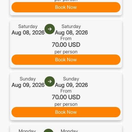
Book Now
Saturday
Saturday
→
Aug 08, 2026
Aug 08, 2026
From
70.00 USD
per person
Book Now
Sunday
Sunday
→
Aug 09, 2026
Aug 09, 2026
From
70.00 USD
per person
Book Now
Monday
Monday