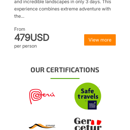
and incredible landscapes in only 3 days. This
experience combines extreme adventure with
the…
From
479USD
View more
per person
OUR CERTIFICATIONS