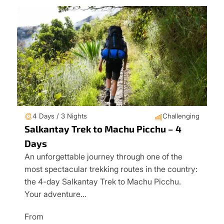
4 Days / 3 Nights
Challenging
Salkantay Trek to Machu Picchu – 4
Days
An unforgettable journey through one of the
most spectacular trekking routes in the country:
the 4-day Salkantay Trek to Machu Picchu.
Your adventure…
From