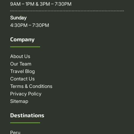
9AM – 1PM & 3PM – 7:30PM
Sunday
4:30PM – 7:30PM
Company
About Us
Our Team
Travel Blog
Contact Us
Terms & Conditions
Privacy Policy
Sitemap
Destinations
Peru