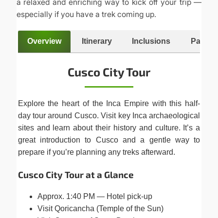
a relaxed and enriching way to kick off your trip —
especially if you have a trek coming up.
Overview
Itinerary
Inclusions
Packing
Cusco City Tour
Explore the heart of the Inca Empire with this half-
day tour around Cusco. Visit key Inca archaeological
sites and learn about their history and culture. It’s a
great introduction to Cusco and a gentle way to
prepare if you’re planning any treks afterward.
Cusco City Tour at a Glance
Approx. 1:40 PM — Hotel pick-up
Visit Qoricancha (Temple of the Sun)