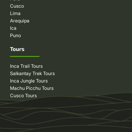
Cusco
Lima
Arequipa
Ica
Puno
Tours
Inca Trail Tours
Salkantay Trek Tours
Inca Jungle Tours
Machu Picchu Tours
Cusco Tours