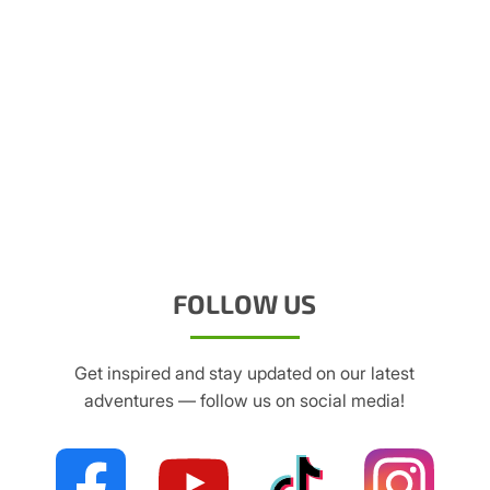
FOLLOW US
Get inspired and stay updated on our latest
adventures — follow us on social media!