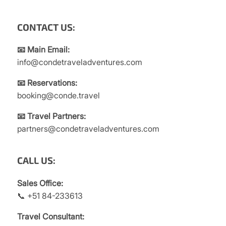
CONTACT US:
📧 Main Email:
info@condetraveladventures.com
📧 Reservations:
booking@conde.travel
📧 Travel Partners:
partners@condetraveladventures.com
CALL US:
Sales Office:
📞 +51 84-233613
Travel Consultant: