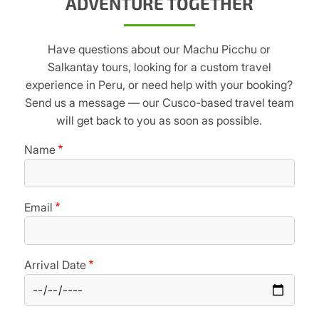
ADVENTURE TOGETHER
Have questions about our Machu Picchu or
Salkantay tours, looking for a custom travel
experience in Peru, or need help with your booking?
Send us a message — our Cusco-based travel team
will get back to you as soon as possible.
Name
Email
Arrival Date