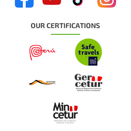
OUR CERTIFICATIONS