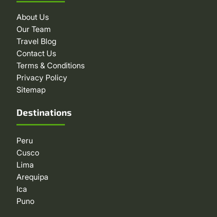
About Us
Our Team
Travel Blog
Contact Us
Terms & Conditions
Privacy Policy
Sitemap
Destinations
Peru
Cusco
Lima
Arequipa
Ica
Puno