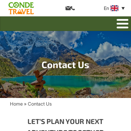
En
Contact Us
Home
Contact Us
Breadcrumb
LET’S PLAN YOUR NEXT