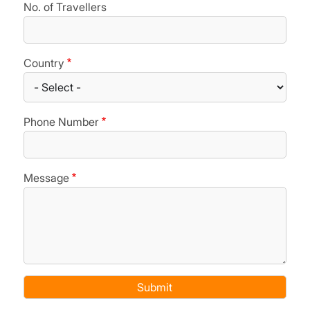
No. of Travellers
Country
Phone Number
Message