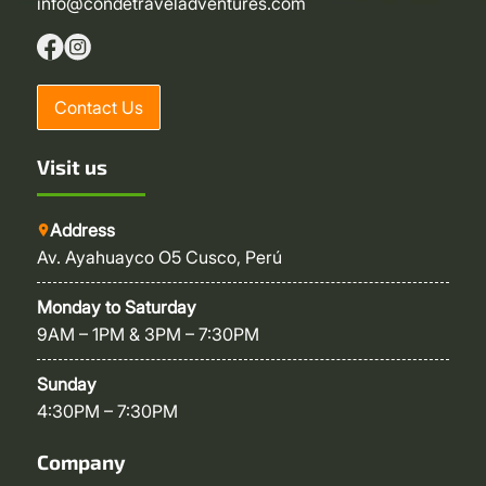
info@condetraveladventures.com
Contact Us
Visit us
Address
Av. Ayahuayco O5 Cusco, Perú
Monday to Saturday
9AM – 1PM & 3PM – 7:30PM
Sunday
4:30PM – 7:30PM
Company