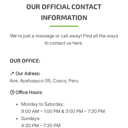
OUR OFFICIAL CONTACT
INFORMATION
We’re just a message or call away! Find all the ways
to contact us here.
OUR OFFICE:
📍 Our Adress:
Ave. Ayahuayco O5, Cusco, Peru
🕒 Office Hours:
Monday to Saturday:
9:00 AM – 1:00 PM & 3:00 PM – 7:30 PM
Sundays:
4:30 PM – 7:30 PM