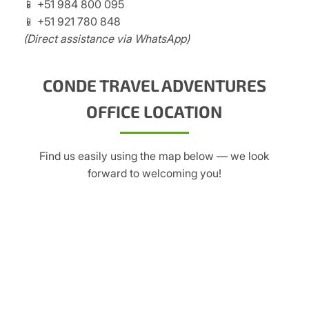
📱 +51 984 800 095
📱 +51 921 780 848
(Direct assistance via WhatsApp)
CONDE TRAVEL ADVENTURES
OFFICE LOCATION
Find us easily using the map below — we look
forward to welcoming you!