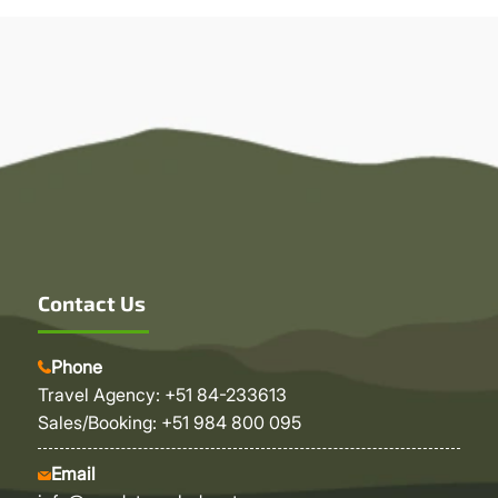
Contact Us
Phone
Travel Agency: +51 84-233613
Sales/Booking: +51 984 800 095
Email