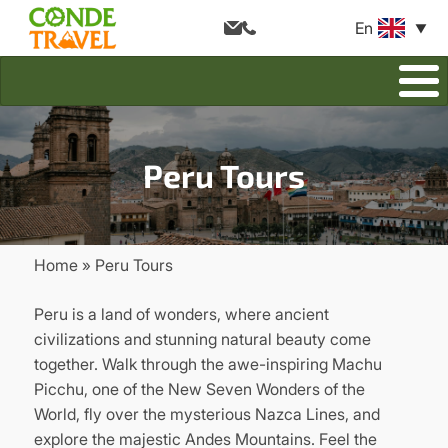
En
Peru Tours
Home
Peru Tours
Breadcrumb
Peru is a land of wonders, where ancient
civilizations and stunning natural beauty come
together. Walk through the awe-inspiring Machu
Picchu, one of the New Seven Wonders of the
World, fly over the mysterious Nazca Lines, and
explore the majestic Andes Mountains. Feel the