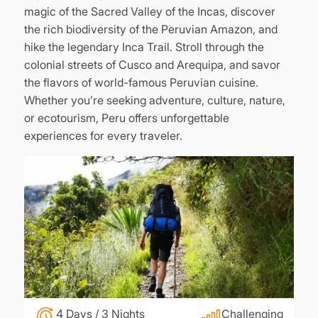
magic of the Sacred Valley of the Incas, discover
the rich biodiversity of the Peruvian Amazon, and
hike the legendary Inca Trail. Stroll through the
colonial streets of Cusco and Arequipa, and savor
the flavors of world-famous Peruvian cuisine.
Whether you’re seeking adventure, culture, nature,
or ecotourism, Peru offers unforgettable
experiences for every traveler.
4 Days / 3 Nights
Challenging