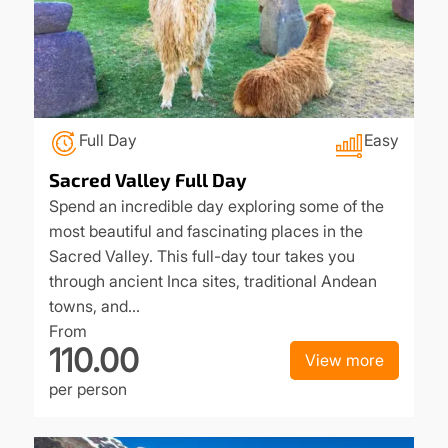
Full Day
Easy
Sacred Valley Full Day
Spend an incredible day exploring some of the
most beautiful and fascinating places in the
Sacred Valley. This full-day tour takes you
through ancient Inca sites, traditional Andean
towns, and…
From
110.00
View more
per person