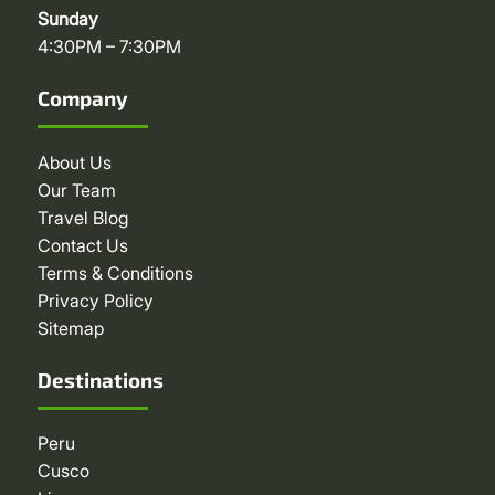
Sunday
4:30PM – 7:30PM
Company
About Us
Our Team
Travel Blog
Contact Us
Terms & Conditions
Privacy Policy
Sitemap
Destinations
Peru
Cusco