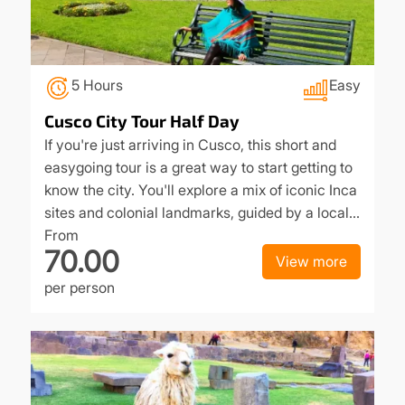
5 Hours
Easy
Cusco City Tour Half Day
If you're just arriving in Cusco, this short and
easygoing tour is a great way to start getting to
know the city. You'll explore a mix of iconic Inca
sites and colonial landmarks, guided by a local…
From
70.00
View more
per person