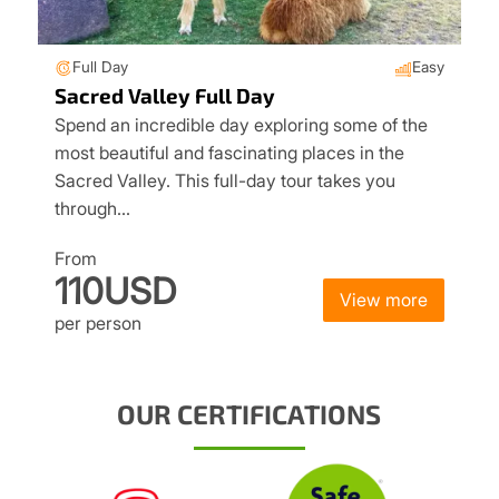
Full Day
Easy
Sacred Valley Full Day
Spend an incredible day exploring some of the
most beautiful and fascinating places in the
Sacred Valley. This full-day tour takes you
through…
From
110USD
View more
per person
OUR CERTIFICATIONS