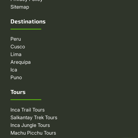
Sitemap
Destinations
Peru
Cusco
Lima
Arequipa
Ica
Puno
Tours
Inca Trail Tours
Salkantay Trek Tours
Inca Jungle Tours
Machu Picchu Tours