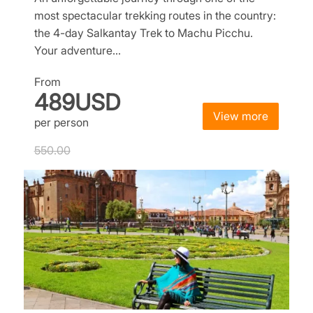
most spectacular trekking routes in the country:
the 4-day Salkantay Trek to Machu Picchu.
Your adventure…
From
489USD
View more
per person
550.00