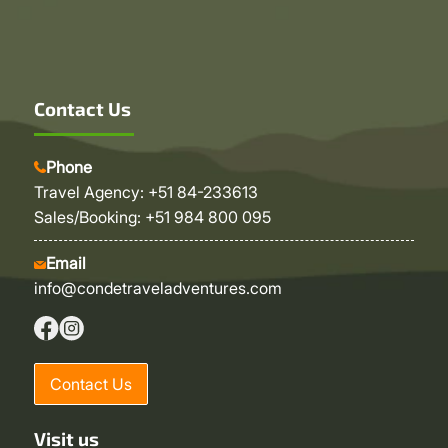
Contact Us
Phone
Travel Agency: +51 84-233613
Sales/Booking: +51 984 800 095
Email
info@condetraveladventures.com
Contact Us
Visit us