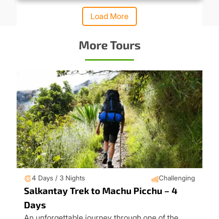
Load More
More Tours
4 Days / 3 Nights
Challenging
Salkantay Trek to Machu Picchu – 4
Days
An unforgettable journey through one of the