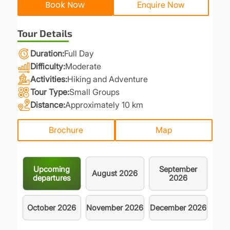
Book Now
Enquire Now
Tour Details
Duration
Full Day
Difficulty
Moderate
Activities
Hiking and Adventure
Tour Type
Small Groups
Distance
Approximately 10 km
Brochure
Map
Upcoming
September
August
2026
departures
2026
October
2026
November
2026
December
2026