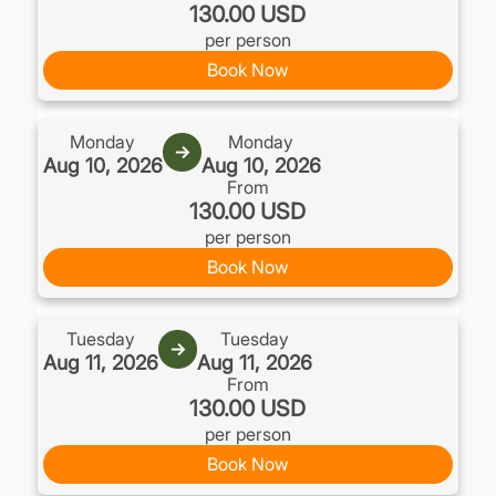
130.00 USD
per person
Book Now
Monday
Monday
→
Aug 10, 2026
Aug 10, 2026
From
130.00 USD
per person
Book Now
Tuesday
Tuesday
→
Aug 11, 2026
Aug 11, 2026
From
130.00 USD
per person
Book Now