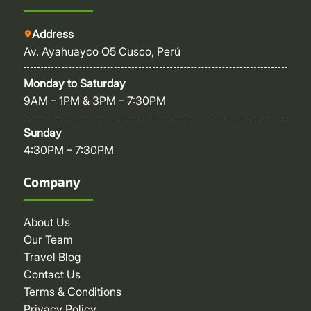
Address
Av. Ayahuayco O5 Cusco, Perú
Monday to Saturday
9AM – 1PM & 3PM – 7:30PM
Sunday
4:30PM – 7:30PM
Company
About Us
Our Team
Travel Blog
Contact Us
Terms & Conditions
Privacy Policy