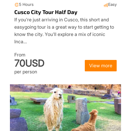
5 Hours
Easy
Cusco City Tour Half Day
If you're just arriving in Cusco, this short and
easygoing tour is a great way to start getting to
know the city. You'll explore a mix of iconic
Inca…
From
70USD
View more
per person