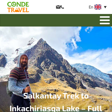
En
Salkantay Trek to
Inkachiriasqa Lake – Full