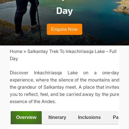
Day
Enquire Now
Home
Salkantay Trek To Inkachiriasqa Lake – Full
Breadcrumb
Day
Discover Inkachiriasqa Lake on a one‑day
experience, where the silence of the mountains and
the grandeur of Salkantay meet. A place that invites
you to reflect, feel, and be carried away by the pure
essence of the Andes.
Overview
Itinerary
Inclusions
Packing