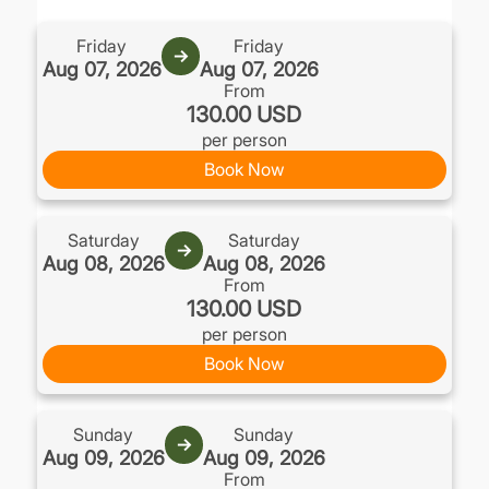
.
Friday
Friday
→
Aug 07, 2026
Aug 07, 2026
From
130.00 USD
per person
Book Now
Saturday
Saturday
→
Aug 08, 2026
Aug 08, 2026
From
130.00 USD
per person
Book Now
Sunday
Sunday
→
Aug 09, 2026
Aug 09, 2026
From