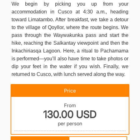
We begin by picking you up from your
accommodation in Cusco at 4:30 a.m., heading
toward Limatambo. After breakfast, we take a detour
to the village of Qoyllor, where the route begins. We
pass through the Waywakunka pass and start the
hike, reaching the Salkantay viewpoint and then the
Inkachiriasqa Lagoon. Here, a ritual to Pachamama
is performed—you’ll also have time to take photos or
dip your feet in the water if you wish. Finally, we
returned to Cusco, with lunch served along the way.
Price
From
130.00 USD
per person