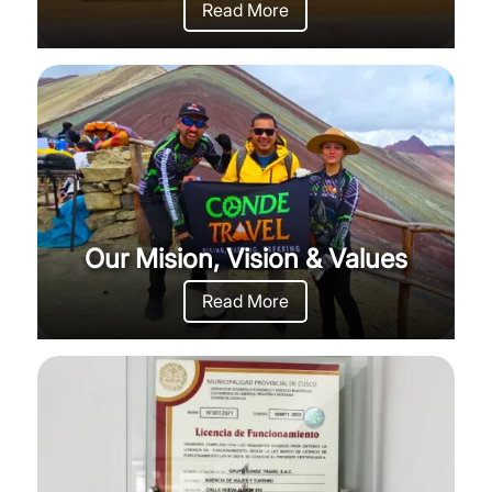
Read More
Our Mision, Vision & Values
Read More