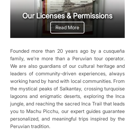
Our Licenses & Permissions
Read More
Founded more than 20 years ago by a cusqueña
family, we’re more than a Peruvian tour operator.
We are also guardians of our cultural heritage and
leaders of community-driven experiences, always
working hand by hand with local communities. From
the mystical peaks of Salkantay, crossing turquoise
lagoons and enigmatic deserts, exploring the Inca
jungle, and reaching the sacred Inca Trail that leads
you to Machu Picchu, our expert guides guarantee
personalized, and meaningful trips inspired by the
Peruvian tradition.