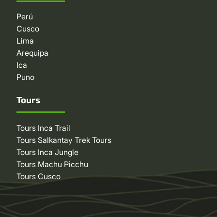
Perú
Cusco
Lima
Arequipa
Ica
Puno
Tours
Tours Inca Trail
Tours Salkantay Trek Tours
Tours Inca Jungle
Tours Machu Picchu
Tours Cusco