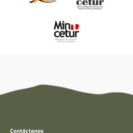
Contáctanos