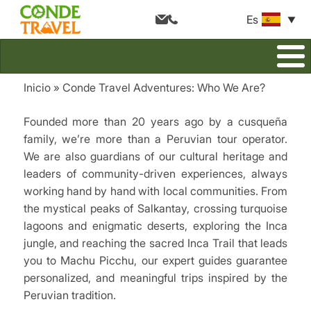
Es
Inicio
Conde Travel Adventures: Who We Are?
Breadcrumb
Founded more than 20 years ago by a cusqueña
family, we’re more than a Peruvian tour operator.
We are also guardians of our cultural heritage and
leaders of community-driven experiences, always
working hand by hand with local communities. From
the mystical peaks of Salkantay, crossing turquoise
lagoons and enigmatic deserts, exploring the Inca
jungle, and reaching the sacred Inca Trail that leads
you to Machu Picchu, our expert guides guarantee
personalized, and meaningful trips inspired by the
Peruvian tradition.