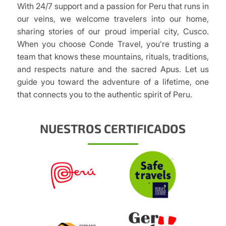
With 24/7 support and a passion for Peru that runs in
our veins, we welcome travelers into our home,
sharing stories of our proud imperial city, Cusco.
When you choose Conde Travel, you’re trusting a
team that knows these mountains, rituals, traditions,
and respects nature and the sacred Apus. Let us
guide you toward the adventure of a lifetime, one
that connects you to the authentic spirit of Peru.
NUESTROS CERTIFICADOS