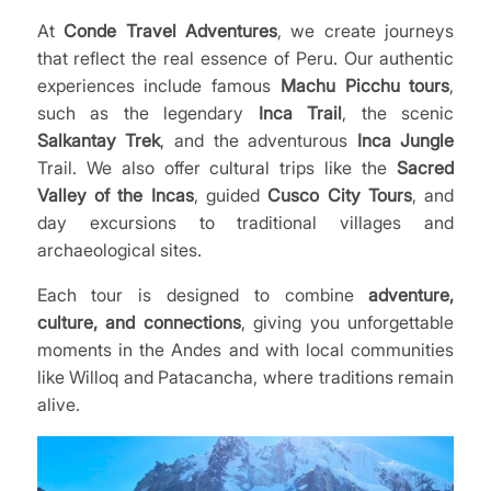
At
Conde Travel Adventures
, we create journeys
that reflect the real essence of Peru. Our authentic
experiences include famous
Machu Picchu tours
,
such as the legendary
Inca Trail
, the scenic
Salkantay Trek
, and the adventurous
Inca Jungle
Trail. We also offer cultural trips like the
Sacred
Valley of the Incas
, guided
Cusco City Tours
, and
day excursions to traditional villages and
archaeological sites.
Each tour is designed to combine
adventure,
culture, and connections
, giving you unforgettable
moments in the Andes and with local communities
like Willoq and Patacancha, where traditions remain
alive.