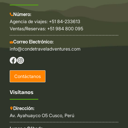
Número:
Agencia de viajes: +51 84-233613
Ventas/Reservas: +51 984 800 095
Correo Electrónico:
info@condetraveladventures.com
Contáctanos
Visítanos
Dirección:
Av. Ayahuayco O5 Cusco, Perú