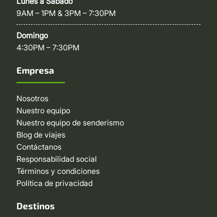
Lunes a Sábado
9AM – 1PM & 3PM – 7:30PM
Domingo
4:30PM – 7:30PM
Empresa
Nosotros
Nuestro equipo
Nuestro equipo de senderismo
Blog de viajes
Contáctanos
Responsabilidad social
Términos y condiciones
Política de privacidad
Destinos