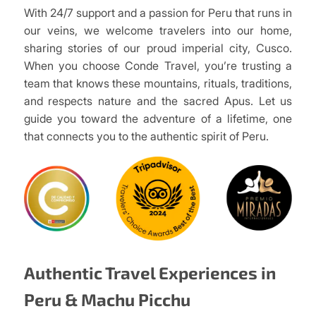
With 24/7 support and a passion for Peru that runs in
our veins, we welcome travelers into our home,
sharing stories of our proud imperial city, Cusco.
When you choose Conde Travel, you’re trusting a
team that knows these mountains, rituals, traditions,
and respects nature and the sacred Apus. Let us
guide you toward the adventure of a lifetime, one
that connects you to the authentic spirit of Peru.
Authentic Travel Experiences in
Peru & Machu Picchu