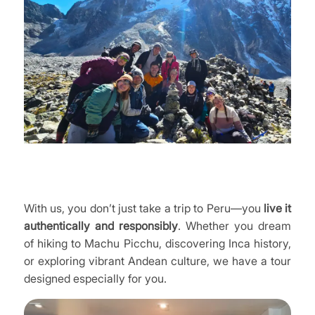
With us, you don’t just take a trip to Peru—you
live it
authentically and responsibly
. Whether you dream
of hiking to Machu Picchu, discovering Inca history,
or exploring vibrant Andean culture, we have a tour
designed especially for you.