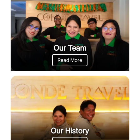
Our Team
Read More
Our History